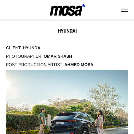
HYUNDAI
CLIENT:
HYUNDAI
PHOTOGRAPHER:
OMAR SHASH
POST-PRODUCTION ARTIST:
AHMED MOSA