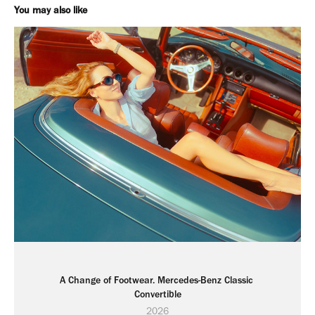
You may also like
A Change of Footwear. Mercedes-Benz Classic 
Convertible
2026