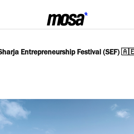
Sharja Entrepreneurship Festival (SEF) 🇦