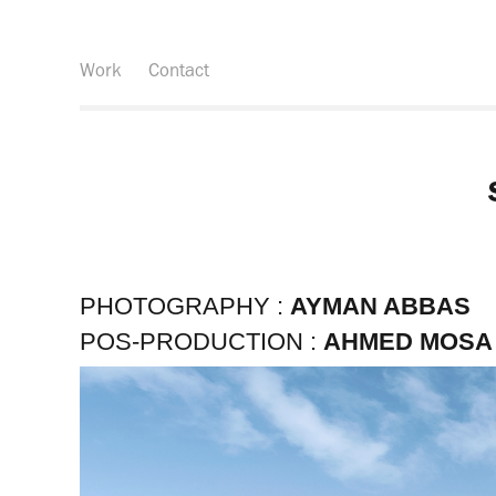
Work
Contact
PHOTOGRAPHY :
AYMAN ABBAS
POS-PRODUCTION :
AHMED MOSA