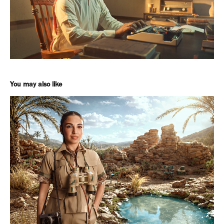
You may also like