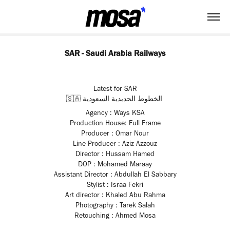
SAR - Saudi Arabia Railways
Latest for SAR
🇸🇦‎ الخطوط الحديدية السعودية
Agency : Ways KSA
Production House: Full Frame
Producer : Omar Nour
Line Producer : Aziz Azzouz
Director : Hussam Hamed
DOP : Mohamed Maraay
Assistant Director : Abdullah El Sabbary
Stylist : Israa Fekri
Art director : Khaled Abu Rahma
Photography : Tarek Salah
Retouching : Ahmed Mosa